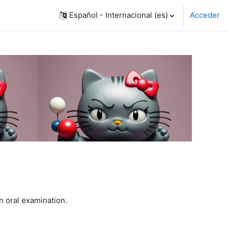
Español - Internacional ‎(es)‎
Acceder
n oral examination.