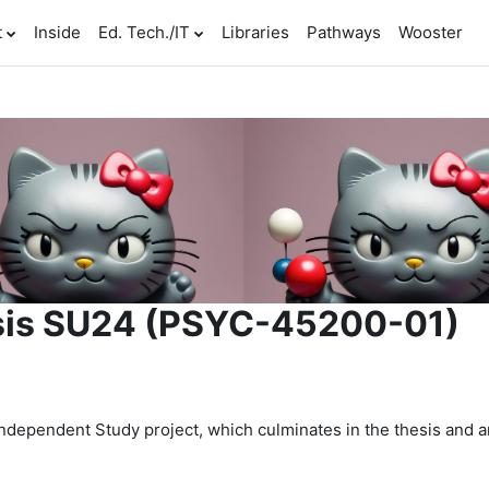
t
Inside
Ed. Tech./IT
Libraries
Pathways
Wooster
sis SU24 (PSYC-45200-01)
dependent Study project, which culminates in the thesis and a