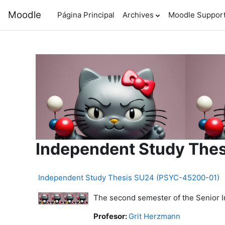
Salta al contenido principal
Moodle
Página Principal
Archives
Moodle Suppor
Independent Study The
Independent Study Thesis SU24 (PSYC-45200-01)
The second semester of the Senior In
Profesor:
Grit Herzmann