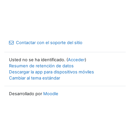
Contactar con el soporte del sitio
Usted no se ha identificado. (
Acceder
)
Resumen de retención de datos
Descargar la app para dispositivos móviles
Cambiar al tema estándar
Desarrollado por
Moodle