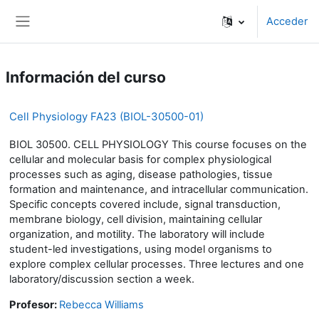
Salta al contenido principal
Acceder
Panel lateral
Información del curso
Cell Physiology FA23 (BIOL-30500-01)
BIOL 30500. CELL PHYSIOLOGY This course focuses on the
cellular and molecular basis for complex physiological
processes such as aging, disease pathologies, tissue
formation and maintenance, and intracellular communication.
Specific concepts covered include, signal transduction,
membrane biology, cell division, maintaining cellular
organization, and motility. The laboratory will include
student-led investigations, using model organisms to
explore complex cellular processes. Three lectures and one
laboratory/discussion section a week.
Profesor:
Rebecca Williams