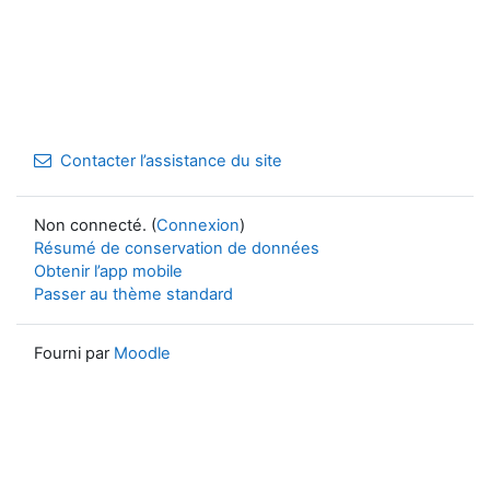
Contacter l’assistance du site
Non connecté. (
Connexion
)
Résumé de conservation de données
Obtenir l’app mobile
Passer au thème standard
Fourni par
Moodle