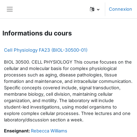
Passer au contenu principal
Connexion
Panneau latéral
Informations du cours
Cell Physiology FA23 (BIOL-30500-01)
BIOL 30500. CELL PHYSIOLOGY This course focuses on the
cellular and molecular basis for complex physiological
processes such as aging, disease pathologies, tissue
formation and maintenance, and intracellular communication.
Specific concepts covered include, signal transduction,
membrane biology, cell division, maintaining cellular
organization, and motility. The laboratory will include
student-led investigations, using model organisms to
explore complex cellular processes. Three lectures and one
laboratory/discussion section a week.
Enseignant:
Rebecca Williams