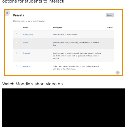
options for students to interact!
Watch Moodle's short video on