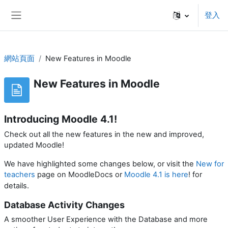
跳至主內容
登入
側板
網站頁面
New Features in Moodle
New Features in Moodle
Introducing Moodle 4.1!
Check out all the new features in the new and improved,
updated Moodle!
We have highlighted some changes below, or visit the
New for
teachers
page on MoodleDocs or
Moodle 4.1 is here
! for
.
details
Database Activity Changes
A smoother User Experience with the Database and more